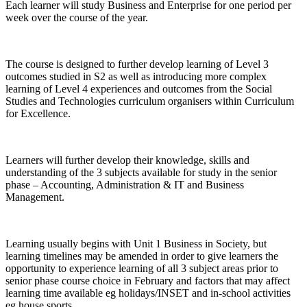
Each learner will study Business and Enterprise for one period per
week over the course of the year.
The course is designed to further develop learning of Level 3
outcomes studied in S2 as well as introducing more complex
learning of Level 4 experiences and outcomes from the Social
Studies and Technologies curriculum organisers within Curriculum
for Excellence.
Learners will further develop their knowledge, skills and
understanding of the 3 subjects available for study in the senior
phase – Accounting, Administration & IT and Business
Management.
Learning usually begins with Unit 1 Business in Society, but
learning timelines may be amended in order to give learners the
opportunity to experience learning of all 3 subject areas prior to
senior phase course choice in February and factors that may affect
learning time available eg holidays/INSET and in-school activities
eg house sports.