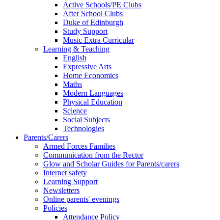
Active Schools/PE Clubs
After School Clubs
Duke of Edinburgh
Study Support
Music Extra Curricular
Learning & Teaching
English
Expressive Arts
Home Economics
Maths
Modern Languages
Physical Education
Science
Social Subjects
Technologies
Parents/Carers
Armed Forces Families
Communication from the Rector
Glow and Scholar Guides for Parents/carers
Internet safety
Learning Support
Newsletters
Online parents' evenings
Policies
Attendance Policy