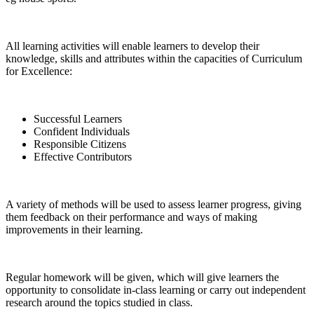
All learning activities will enable learners to develop their
knowledge, skills and attributes within the capacities of Curriculum
for Excellence:
Successful Learners
Confident Individuals
Responsible Citizens
Effective Contributors
A variety of methods will be used to assess learner progress, giving
them feedback on their performance and ways of making
improvements in their learning.
Regular homework will be given, which will give learners the
opportunity to consolidate in-class learning or carry out independent
research around the topics studied in class.