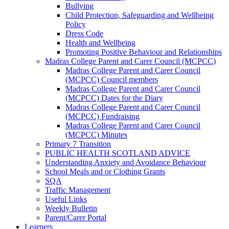
Bullying
Child Protection, Safeguarding and Wellbeing
Policy
Dress Code
Health and Wellbeing
Promoting Positive Behaviour and Relationships
Madras College Parent and Carer Council (MCPCC)
Madras College Parent and Carer Council
(MCPCC) Council members
Madras College Parent and Carer Council
(MCPCC) Dates for the Diary
Madras College Parent and Carer Council
(MCPCC) Fundraising
Madras College Parent and Carer Council
(MCPCC) Minutes
Primary 7 Transition
PUBLIC HEALTH SCOTLAND ADVICE
Understanding Anxiety and Avoidance Behaviour
School Meals and or Clothing Grants
SQA
Traffic Management
Useful Links
Weekly Bulletin
Parent/Carer Portal
Learners