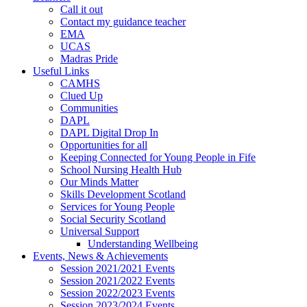
Call it out
Contact my guidance teacher
EMA
UCAS
Madras Pride
Useful Links
CAMHS
Clued Up
Communities
DAPL
DAPL Digital Drop In
Opportunities for all
Keeping Connected for Young People in Fife
School Nursing Health Hub
Our Minds Matter
Skills Development Scotland
Services for Young People
Social Security Scotland
Universal Support
Understanding Wellbeing
Events, News & Achievements
Session 2021/2021 Events
Session 2021/2022 Events
Session 2022/2023 Events
Session 2023/2024 Events