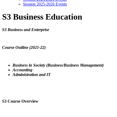
Session 2025-2026 Events
S3 Business Education
S3 Business and Enterprise
Course Outline (2021-22)
Business in Society (Business/Business Management)
Accounting
Administration and IT
S3 Course Overview