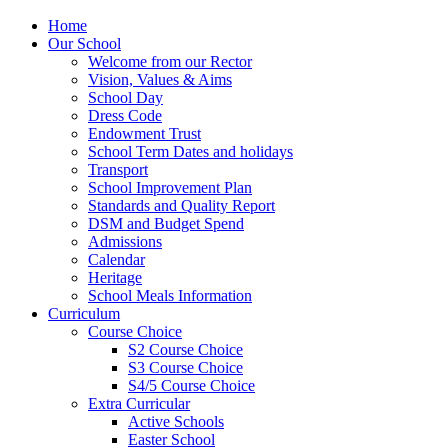
Home
Our School
Welcome from our Rector
Vision, Values & Aims
School Day
Dress Code
Endowment Trust
School Term Dates and holidays
Transport
School Improvement Plan
Standards and Quality Report
DSM and Budget Spend
Admissions
Calendar
Heritage
School Meals Information
Curriculum
Course Choice
S2 Course Choice
S3 Course Choice
S4/5 Course Choice
Extra Curricular
Active Schools
Easter School