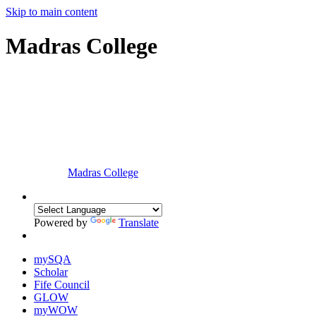
Skip to main content
Madras College
Madras College
Powered by
Translate
mySQA
Scholar
Fife Council
GLOW
myWOW