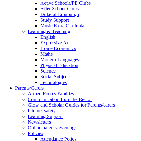
Active Schools/PE Clubs
After School Clubs
Duke of Edinburgh
Study Support
Music Extra Curricular
Learning & Teaching
English
Expressive Arts
Home Economics
Maths
Modern Languages
Physical Education
Science
Social Subjects
Technologies
Parents/Carers
Armed Forces Families
Communication from the Rector
Glow and Scholar Guides for Parents/carers
Internet safety
Learning Support
Newsletters
Online parents' evenings
Policies
Attendance Policy