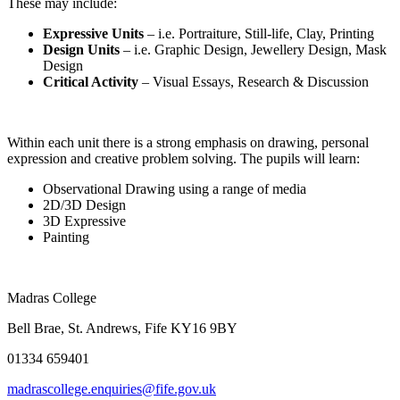
These may include:
Expressive Units
– i.e. Portraiture, Still-life, Clay, Printing
Design Units
– i.e. Graphic Design, Jewellery Design, Mask
Design
Critical Activity
– Visual Essays, Research & Discussion
Within each unit there is a strong emphasis on drawing, personal
expression and creative problem solving. The pupils will learn:
Observational Drawing using a range of media
2D/3D Design
3D Expressive
Painting
Madras College
Bell Brae, St. Andrews, Fife KY16 9BY
01334 659401
madrascollege.enquiries@fife.gov.uk