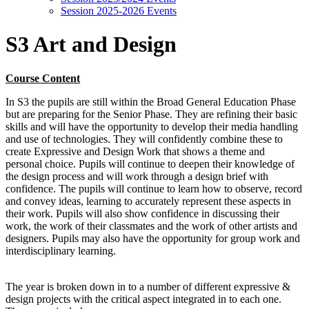
Session 2025-2026 Events
S3 Art and Design
Course Content
In S3 the pupils are still within the Broad General Education Phase
but are preparing for the Senior Phase. They are refining their basic
skills and will have the opportunity to develop their media handling
and use of technologies. They will confidently combine these to
create Expressive and Design Work that shows a theme and
personal choice. Pupils will continue to deepen their knowledge of
the design process and will work through a design brief with
confidence. The pupils will continue to learn how to observe, record
and convey ideas, learning to accurately represent these aspects in
their work. Pupils will also show confidence in discussing their
work, the work of their classmates and the work of other artists and
designers. Pupils may also have the opportunity for group work and
interdisciplinary learning.
The year is broken down in to a number of different expressive &
design projects with the critical aspect integrated in to each one.