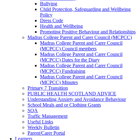
Bullying
Child Protection, Safeguarding and Wellbeing
Policy
Dress Code
Health and Wellbeing
Promoting Positive Behaviour and Relationships
Madras College Parent and Carer Council (MCPCC)
Madras College Parent and Carer Council
(MCPCC) Council members
Madras College Parent and Carer Council
(MCPCC) Dates for the Diary
Madras College Parent and Carer Council
(MCPCC) Fundraising
Madras College Parent and Carer Council
(MCPCC) Minutes
Primary 7 Transition
PUBLIC HEALTH SCOTLAND ADVICE
Understanding Anxiety and Avoidance Behaviour
School Meals and or Clothing Grants
SQA
Traffic Management
Useful Links
Weekly Bulletin
Parent/Carer Portal
Learners