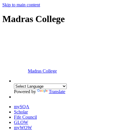
Skip to main content
Madras College
Madras College
Powered by
Translate
mySQA
Scholar
Fife Council
GLOW
myWOW