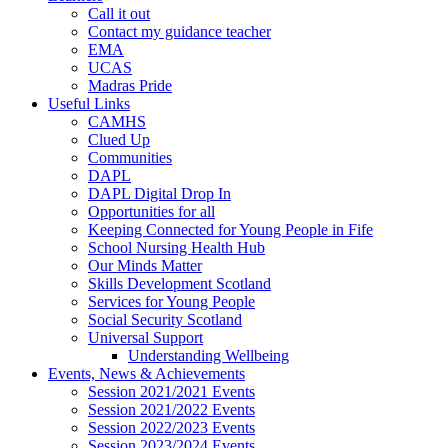
Call it out
Contact my guidance teacher
EMA
UCAS
Madras Pride
Useful Links
CAMHS
Clued Up
Communities
DAPL
DAPL Digital Drop In
Opportunities for all
Keeping Connected for Young People in Fife
School Nursing Health Hub
Our Minds Matter
Skills Development Scotland
Services for Young People
Social Security Scotland
Universal Support
Understanding Wellbeing
Events, News & Achievements
Session 2021/2021 Events
Session 2021/2022 Events
Session 2022/2023 Events
Session 2023/2024 Events