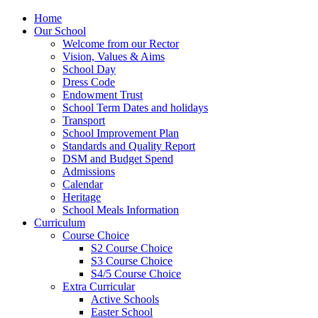
Home
Our School
Welcome from our Rector
Vision, Values & Aims
School Day
Dress Code
Endowment Trust
School Term Dates and holidays
Transport
School Improvement Plan
Standards and Quality Report
DSM and Budget Spend
Admissions
Calendar
Heritage
School Meals Information
Curriculum
Course Choice
S2 Course Choice
S3 Course Choice
S4/5 Course Choice
Extra Curricular
Active Schools
Easter School