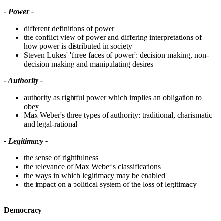
- Power -
different definitions of power
the conflict view of power and differing interpretations of
how power is distributed in society
Steven Lukes' 'three faces of power': decision making, non-
decision making and manipulating desires
- Authority -
authority as rightful power which implies an obligation to
obey
Max Weber's three types of authority: traditional, charismatic
and legal-rational
- Legitimacy -
the sense of rightfulness
the relevance of Max Weber's classifications
the ways in which legitimacy may be enabled
the impact on a political system of the loss of legitimacy
Democracy