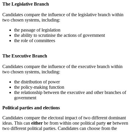
The Legislative Branch
Candidates compare the influence of the legislative branch within
two chosen systems, including:
the passage of legislation
the ability to scrutinise the actions of government
the role of committees
The Executive Branch
Candidates compare the influence of the executive branch within
two chosen systems, including:
the distribution of power
the policy-making function
the relationship between the executive and other branches of
government
Political parties and elections
Candidates compare the electoral impact of two different dominant
ideas. This can
either
be from within one political party
or
between
two different political parties. Candidates can choose from the