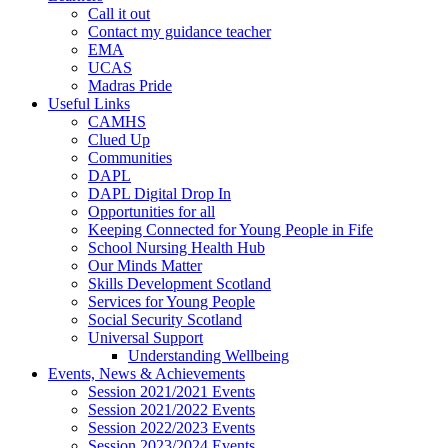
Call it out
Contact my guidance teacher
EMA
UCAS
Madras Pride
Useful Links
CAMHS
Clued Up
Communities
DAPL
DAPL Digital Drop In
Opportunities for all
Keeping Connected for Young People in Fife
School Nursing Health Hub
Our Minds Matter
Skills Development Scotland
Services for Young People
Social Security Scotland
Universal Support
Understanding Wellbeing
Events, News & Achievements
Session 2021/2021 Events
Session 2021/2022 Events
Session 2022/2023 Events
Session 2023/2024 Events