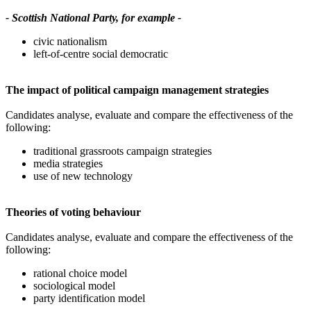
- Scottish National Party, for example -
civic nationalism
left-of-centre social democratic
The impact of political campaign management strategies
Candidates analyse, evaluate and compare the effectiveness of the
following:
traditional grassroots campaign strategies
media strategies
use of new technology
Theories of voting behaviour
Candidates analyse, evaluate and compare the effectiveness of the
following:
rational choice model
sociological model
party identification model