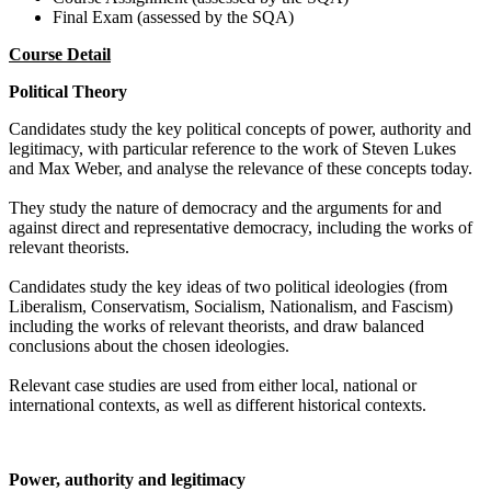
Final Exam (assessed by the SQA)
Course Detail
Political Theory
Candidates study the key political concepts of power, authority and
legitimacy, with particular reference to the work of Steven Lukes
and Max Weber, and analyse the relevance of these concepts today.
They study the nature of democracy and the arguments for and
against direct and representative democracy, including the works of
relevant theorists.
Candidates study the key ideas of two political ideologies (from
Liberalism, Conservatism, Socialism, Nationalism, and Fascism)
including the works of relevant theorists, and draw balanced
conclusions about the chosen ideologies.
Relevant case studies are used from either local, national or
international contexts, as well as different historical contexts.
Power, authority and legitimacy