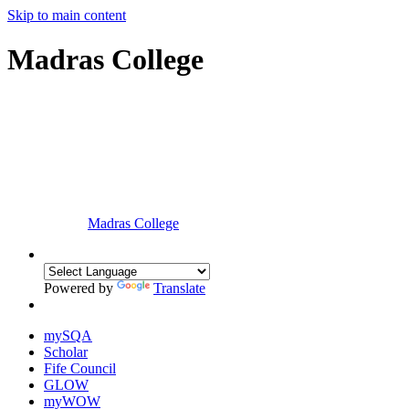
Skip to main content
Madras College
Madras College
Powered by
Translate
mySQA
Scholar
Fife Council
GLOW
myWOW