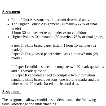
Assessment
End of Unit Assessments - 1 per unit described above
The Higher Course Assignment (
30
marks -
27%
of final
grade)
1 hour 30 minutes write up, under exam conditions
Higher Politics Examination (
80 marks
-
73%
of final grade)
Paper 1: Skills-based paper lasting 1 hour 15 minutes (52
marks)
Paper 2: Essay-based paper which lasts 1 hour 45 min (28
marks)
In Paper I candidates need to complete two 20-mark questions
and a 12-mark question.
In Paper II candidates need to complete two information
handling skills-based questions, one worth 8 marks and the
other worth 20 marks based on electoral data.
Assignment
The assignment allows candidates to demonstrate the following
skills, knowledge and understanding: