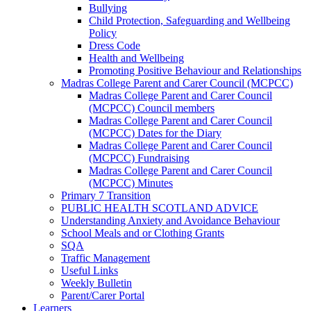
Bullying
Child Protection, Safeguarding and Wellbeing
Policy
Dress Code
Health and Wellbeing
Promoting Positive Behaviour and Relationships
Madras College Parent and Carer Council (MCPCC)
Madras College Parent and Carer Council
(MCPCC) Council members
Madras College Parent and Carer Council
(MCPCC) Dates for the Diary
Madras College Parent and Carer Council
(MCPCC) Fundraising
Madras College Parent and Carer Council
(MCPCC) Minutes
Primary 7 Transition
PUBLIC HEALTH SCOTLAND ADVICE
Understanding Anxiety and Avoidance Behaviour
School Meals and or Clothing Grants
SQA
Traffic Management
Useful Links
Weekly Bulletin
Parent/Carer Portal
Learners