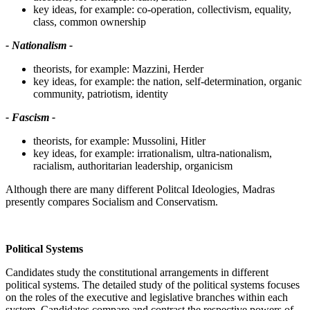
key ideas, for example: co-operation, collectivism, equality,
class, common ownership
- Nationalism -
theorists, for example: Mazzini, Herder
key ideas, for example: the nation, self-determination, organic
community, patriotism, identity
- Fascism -
theorists, for example: Mussolini, Hitler
key ideas, for example: irrationalism, ultra-nationalism,
racialism, authoritarian leadership, organicism
Although there are many different Politcal Ideologies, Madras
presently compares Socialism and Conservatism.
Political Systems
Candidates study the constitutional arrangements in different
political systems. The detailed study of the political systems focuses
on the roles of the executive and legislative branches within each
system. Candidates compare and contrast the respective powers of