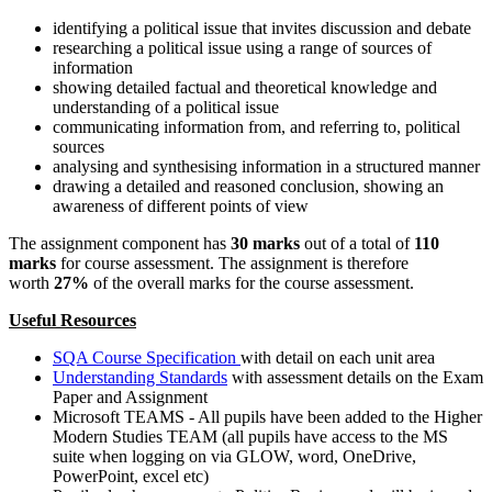
identifying a political issue that invites discussion and debate
researching a political issue using a range of sources of
information
showing detailed factual and theoretical knowledge and
understanding of a political issue
communicating information from, and referring to, political
sources
analysing and synthesising information in a structured manner
drawing a detailed and reasoned conclusion, showing an
awareness of different points of view
The assignment component has
30 marks
out of a total of
110
marks
for course assessment. The assignment is therefore
worth
27%
of the overall marks for the course assessment.
Useful Resources
SQA Course Specification
with detail on each unit area
Understanding Standards
with assessment details on the Exam
Paper and Assignment
Microsoft TEAMS - All pupils have been added to the Higher
Modern Studies TEAM (all pupils have access to the MS
suite when logging on via GLOW, word, OneDrive,
PowerPoint, excel etc)