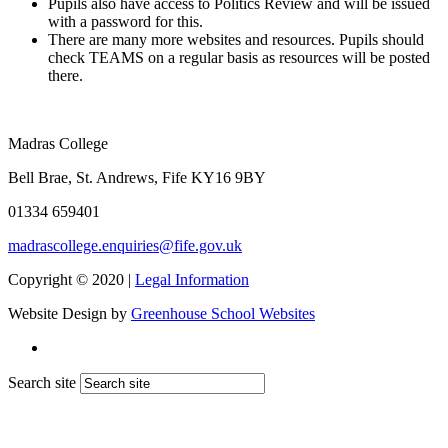
Pupils also have access to Politics Review and will be issued
with a password for this.
There are many more websites and resources. Pupils should
check TEAMS on a regular basis as resources will be posted
there.
Madras College
Bell Brae, St. Andrews, Fife KY16 9BY
01334 659401
madrascollege.enquiries@fife.gov.uk
Copyright © 2020 |
Legal Information
Website Design by
Greenhouse School Websites
Search site