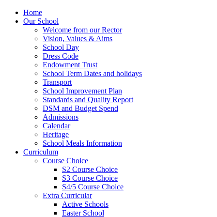
Home
Our School
Welcome from our Rector
Vision, Values & Aims
School Day
Dress Code
Endowment Trust
School Term Dates and holidays
Transport
School Improvement Plan
Standards and Quality Report
DSM and Budget Spend
Admissions
Calendar
Heritage
School Meals Information
Curriculum
Course Choice
S2 Course Choice
S3 Course Choice
S4/5 Course Choice
Extra Curricular
Active Schools
Easter School