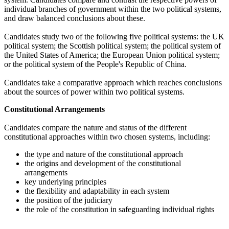
individual branches of government within the two political systems,
and draw balanced conclusions about these.
Candidates study two of the following five political systems: the UK
political system; the Scottish political system; the political system of
the United States of America; the European Union political system;
or the political system of the People's Republic of China.
Candidates take a comparative approach which reaches conclusions
about the sources of power within two political systems.
Constitutional Arrangements
Candidates compare the nature and status of the different
constitutional approaches within two chosen systems, including:
the type and nature of the constitutional approach
the origins and development of the constitutional
arrangements
key underlying principles
the flexibility and adaptability in each system
the position of the judiciary
the role of the constitution in safeguarding individual rights