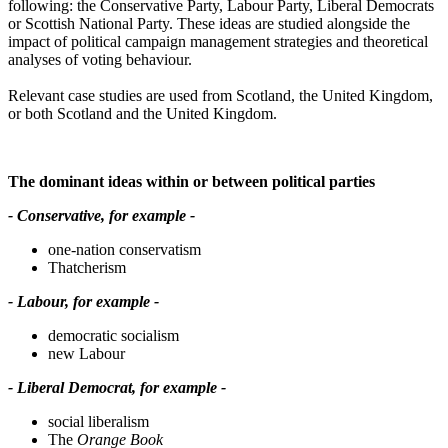
following: the Conservative Party, Labour Party, Liberal Democrats
or Scottish National Party. These ideas are studied alongside the
impact of political campaign management strategies and theoretical
analyses of voting behaviour.
Relevant case studies are used from Scotland, the United Kingdom,
or both Scotland and the United Kingdom.
The dominant ideas within or between political parties
- Conservative, for example -
one-nation conservatism
Thatcherism
- Labour, for example -
democratic socialism
new Labour
- Liberal Democrat, for example -
social liberalism
The
Orange Book