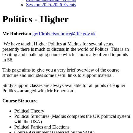
Session 2025-2026 Events
Politics - Higher
Mr Robertson
gw10robertsonbruce@fife.gov.uk
We have taught Higher Politics at Madras for several years,
presently there is much to discuss in the world of Politics. This is an
exciting and challenging course which is normally offered to pupils
in S6.
This page aims to give you a very brief overview of the course
structure and includes some useful links to support material.
Study support classes are always available for all pupils of Higher
Politics - arranged with Mr Robertson.
Course Structure
Political Theory
Political Structures (Madras compares the UK political system
with the USA)
Political Parties and Elections
Course Assignment (assessed by the SQA)