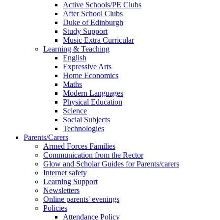
Active Schools/PE Clubs
After School Clubs
Duke of Edinburgh
Study Support
Music Extra Curricular
Learning & Teaching
English
Expressive Arts
Home Economics
Maths
Modern Languages
Physical Education
Science
Social Subjects
Technologies
Parents/Carers
Armed Forces Families
Communication from the Rector
Glow and Scholar Guides for Parents/carers
Internet safety
Learning Support
Newsletters
Online parents' evenings
Policies
Attendance Policy