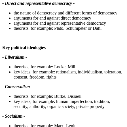
- Direct and representative democracy -
the nature of democracy and different forms of democracy
arguments for and against direct democracy
arguments for and against representative democracy
theorists, for example: Plato, Schumpeter or Dahl
Key political ideologies
- Liberalism -
theorists, for example: Locke, Mill
key ideas, for example: rationalism, individualism, toleration,
consent, freedom, rights
- Conservatism -
theorists, for example: Burke, Disraeli
key ideas, for example: human imperfection, tradition,
security, authority, organic society, private property
- Socialism -
theorists, for example: Marx, Lenin