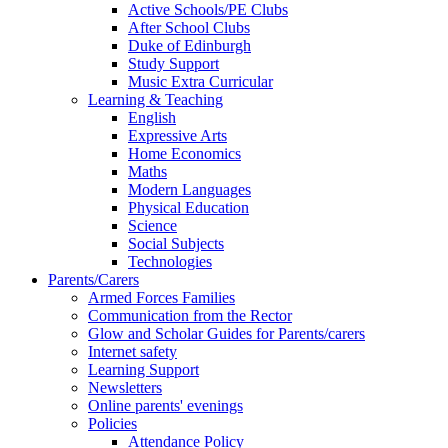
Active Schools/PE Clubs
After School Clubs
Duke of Edinburgh
Study Support
Music Extra Curricular
Learning & Teaching
English
Expressive Arts
Home Economics
Maths
Modern Languages
Physical Education
Science
Social Subjects
Technologies
Parents/Carers
Armed Forces Families
Communication from the Rector
Glow and Scholar Guides for Parents/carers
Internet safety
Learning Support
Newsletters
Online parents' evenings
Policies
Attendance Policy