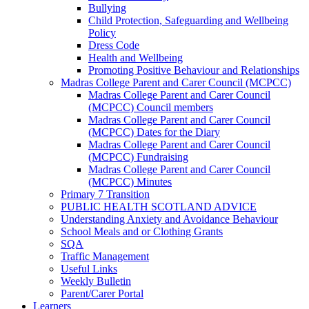
Bullying
Child Protection, Safeguarding and Wellbeing
Policy
Dress Code
Health and Wellbeing
Promoting Positive Behaviour and Relationships
Madras College Parent and Carer Council (MCPCC)
Madras College Parent and Carer Council
(MCPCC) Council members
Madras College Parent and Carer Council
(MCPCC) Dates for the Diary
Madras College Parent and Carer Council
(MCPCC) Fundraising
Madras College Parent and Carer Council
(MCPCC) Minutes
Primary 7 Transition
PUBLIC HEALTH SCOTLAND ADVICE
Understanding Anxiety and Avoidance Behaviour
School Meals and or Clothing Grants
SQA
Traffic Management
Useful Links
Weekly Bulletin
Parent/Carer Portal
Learners