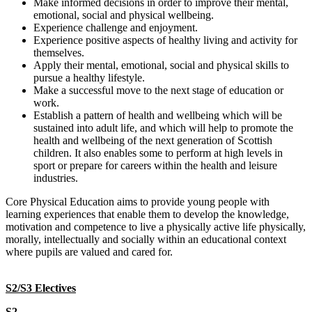
Make informed decisions in order to improve their mental,
emotional, social and physical wellbeing.
Experience challenge and enjoyment.
Experience positive aspects of healthy living and activity for
themselves.
Apply their mental, emotional, social and physical skills to
pursue a healthy lifestyle.
Make a successful move to the next stage of education or
work.
Establish a pattern of health and wellbeing which will be
sustained into adult life, and which will help to promote the
health and wellbeing of the next generation of Scottish
children. It also enables some to perform at high levels in
sport or prepare for careers within the health and leisure
industries.
Core Physical Education aims to provide young people with
learning experiences that enable them to develop the knowledge,
motivation and competence to live a physically active life physically,
morally, intellectually and socially within an educational context
where pupils are valued and cared for.
S2/S3 Electives
S2