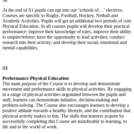
At the end of S1 pupils can opt into our ‘schools of…’ electives.
Courses are specific to Rugby, Football, Hockey, Netball and
Aesthetic Activities. Pupils will get an additional two periods of core
Physical Education. In all courses pupils will develop their practical
performance; improve their knowledge of rules, improve their ability
to umpire/referee; have the opportunity to lead activities; conduct
research into their activity; and develop their social, emotional and
mental capabilities.
S3
Performance Physical Education
The main purpose of the Course is to develop and demonstrate
movement and performance skills in physical activities. By engaging
in a range of physical activities negotiated between the pupils and
staff, learners can demonstrate initiative, decision-making and
problem-solving. The Course also encourages learners to develop a
positive attitude towards a healthy lifestyle, and the contribution that
physical activity makes to this. The skills that learners acquire by
successfully completing this Course are transferable to learning, to
life and to the world of work.