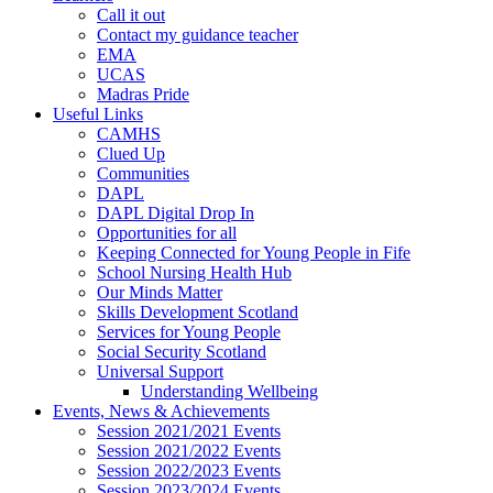
Call it out
Contact my guidance teacher
EMA
UCAS
Madras Pride
Useful Links
CAMHS
Clued Up
Communities
DAPL
DAPL Digital Drop In
Opportunities for all
Keeping Connected for Young People in Fife
School Nursing Health Hub
Our Minds Matter
Skills Development Scotland
Services for Young People
Social Security Scotland
Universal Support
Understanding Wellbeing
Events, News & Achievements
Session 2021/2021 Events
Session 2021/2022 Events
Session 2022/2023 Events
Session 2023/2024 Events