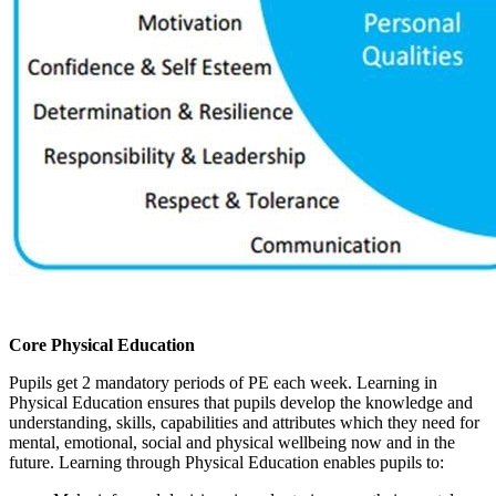
Core Physical Education
Pupils get 2 mandatory periods of PE each week. Learning in
Physical Education ensures that pupils develop the knowledge and
understanding, skills, capabilities and attributes which they need for
mental, emotional, social and physical wellbeing now and in the
future. Learning through Physical Education enables pupils to: