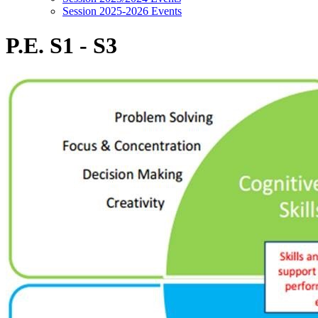
Session 2025-2026 Events
P.E. S1 - S3