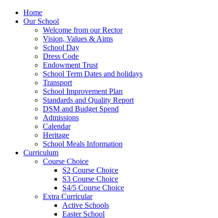
Home
Our School
Welcome from our Rector
Vision, Values & Aims
School Day
Dress Code
Endowment Trust
School Term Dates and holidays
Transport
School Improvement Plan
Standards and Quality Report
DSM and Budget Spend
Admissions
Calendar
Heritage
School Meals Information
Curriculum
Course Choice
S2 Course Choice
S3 Course Choice
S4/5 Course Choice
Extra Curricular
Active Schools
Easter School