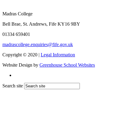
Madras College
Bell Brae, St. Andrews, Fife KY16 9BY
01334 659401
madrascollege.enquiries@fife.gov.uk
Copyright © 2020 |
Legal Information
Website Design by
Greenhouse School Websites
Search site