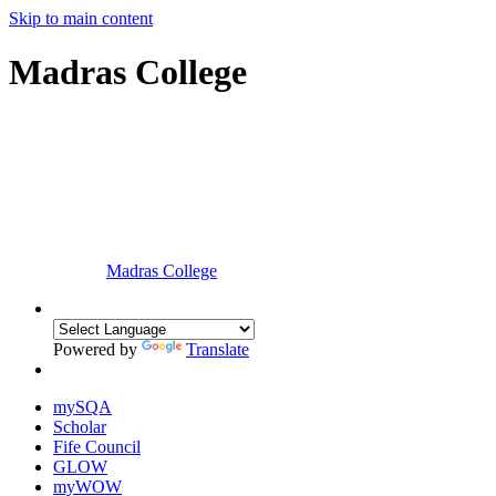
Skip to main content
Madras College
Madras College
Powered by
Translate
mySQA
Scholar
Fife Council
GLOW
myWOW