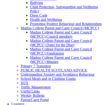
Bullying
Child Protection, Safeguarding and Wellbeing
Policy
Dress Code
Health and Wellbeing
Promoting Positive Behaviour and Relationships
Madras College Parent and Carer Council (MCPCC)
Madras College Parent and Carer Council
(MCPCC) Council members
Madras College Parent and Carer Council
(MCPCC) Dates for the Diary
Madras College Parent and Carer Council
(MCPCC) Fundraising
Madras College Parent and Carer Council
(MCPCC) Minutes
Primary 7 Transition
PUBLIC HEALTH SCOTLAND ADVICE
Understanding Anxiety and Avoidance Behaviour
School Meals and or Clothing Grants
SQA
Traffic Management
Useful Links
Weekly Bulletin
Parent/Carer Portal
Learners