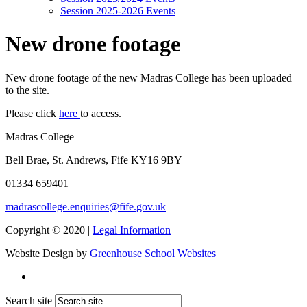
Session 2025-2026 Events
New drone footage
New drone footage of the new Madras College has been uploaded
to the site.
Please click
here
to access.
Madras College
Bell Brae, St. Andrews, Fife KY16 9BY
01334 659401
madrascollege.enquiries@fife.gov.uk
Copyright © 2020 |
Legal Information
Website Design by
Greenhouse School Websites
Search site