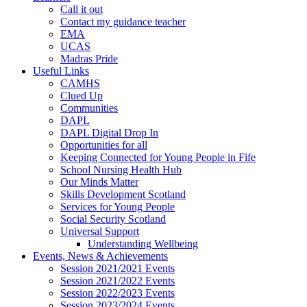
Call it out
Contact my guidance teacher
EMA
UCAS
Madras Pride
Useful Links
CAMHS
Clued Up
Communities
DAPL
DAPL Digital Drop In
Opportunities for all
Keeping Connected for Young People in Fife
School Nursing Health Hub
Our Minds Matter
Skills Development Scotland
Services for Young People
Social Security Scotland
Universal Support
Understanding Wellbeing
Events, News & Achievements
Session 2021/2021 Events
Session 2021/2022 Events
Session 2022/2023 Events
Session 2023/2024 Events