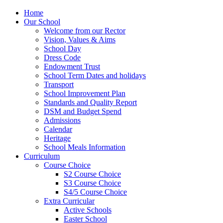
Home
Our School
Welcome from our Rector
Vision, Values & Aims
School Day
Dress Code
Endowment Trust
School Term Dates and holidays
Transport
School Improvement Plan
Standards and Quality Report
DSM and Budget Spend
Admissions
Calendar
Heritage
School Meals Information
Curriculum
Course Choice
S2 Course Choice
S3 Course Choice
S4/5 Course Choice
Extra Curricular
Active Schools
Easter School