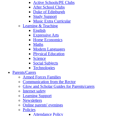
Active Schools/PE Clubs
After School Clubs
Duke of Edinburgh
Study Support
Music Extra Curricular
Learning & Teaching
English
Expressive Arts
Home Economics
Maths
Modern Languages
Physical Education
Science
Social Subjects
Technologies
Parents/Carers
Armed Forces Families
Communication from the Rector
Glow and Scholar Guides for Parents/carers
Internet safety
Learning Support
Newsletters
Online parents' evenings
Policies
Attendance Policy