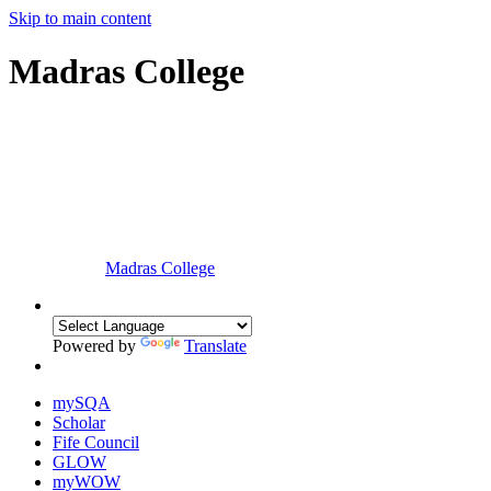
Skip to main content
Madras College
Madras College
Powered by
Translate
mySQA
Scholar
Fife Council
GLOW
myWOW