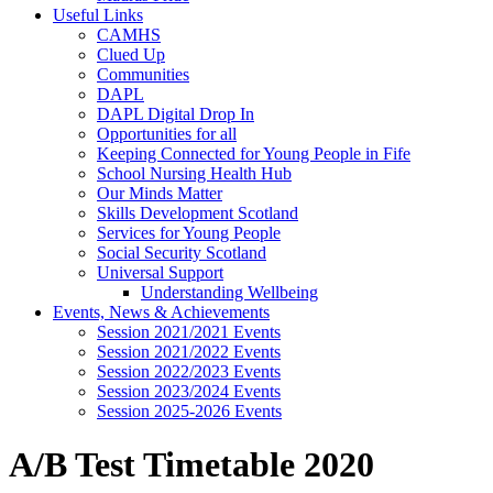
Useful Links
CAMHS
Clued Up
Communities
DAPL
DAPL Digital Drop In
Opportunities for all
Keeping Connected for Young People in Fife
School Nursing Health Hub
Our Minds Matter
Skills Development Scotland
Services for Young People
Social Security Scotland
Universal Support
Understanding Wellbeing
Events, News & Achievements
Session 2021/2021 Events
Session 2021/2022 Events
Session 2022/2023 Events
Session 2023/2024 Events
Session 2025-2026 Events
A/B Test Timetable 2020