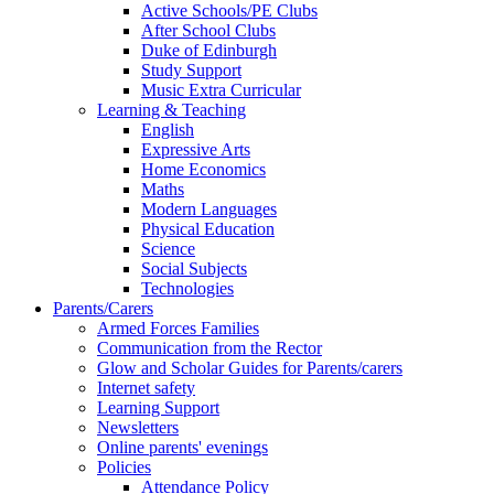
Active Schools/PE Clubs
After School Clubs
Duke of Edinburgh
Study Support
Music Extra Curricular
Learning & Teaching
English
Expressive Arts
Home Economics
Maths
Modern Languages
Physical Education
Science
Social Subjects
Technologies
Parents/Carers
Armed Forces Families
Communication from the Rector
Glow and Scholar Guides for Parents/carers
Internet safety
Learning Support
Newsletters
Online parents' evenings
Policies
Attendance Policy