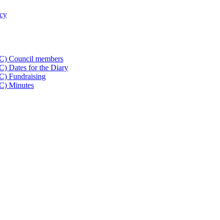
icy
CC) Council members
) Dates for the Diary
C) Fundraising
C) Minutes