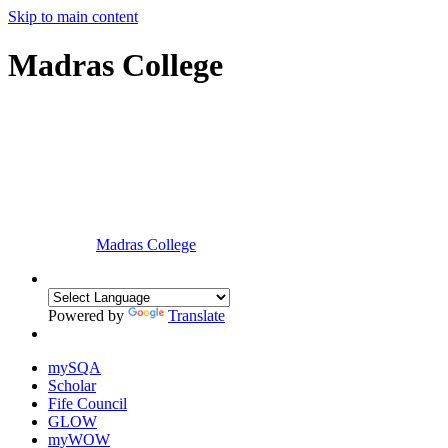
Skip to main content
Madras College
Madras College
Powered by
Translate
mySQA
Scholar
Fife Council
GLOW
myWOW