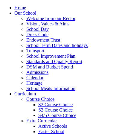
Home
Our School
Welcome from our Rector
Vision, Values & Aims
School Day
Dress Code
Endowment Trust
School Term Dates and holidays
Transport
School Improvement Plan
Standards and Quality Report
DSM and Budget Spend
Admissions
Calendar
Heritage
School Meals Information
Curriculum
Course Choice
S2 Course Choice
S3 Course Choice
S4/5 Course Choice
Extra Curricular
Active Schools
Easter School