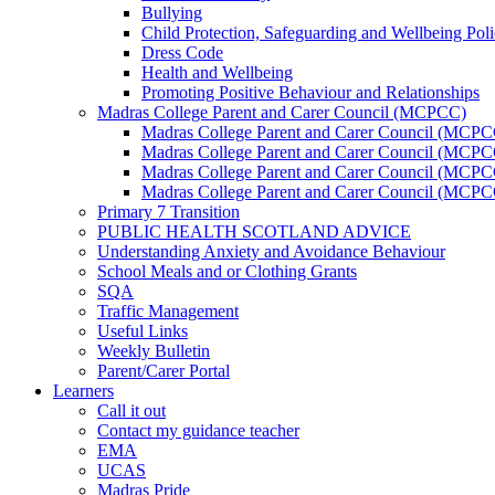
Bullying
Child Protection, Safeguarding and Wellbeing Pol
Dress Code
Health and Wellbeing
Promoting Positive Behaviour and Relationships
Madras College Parent and Carer Council (MCPCC)
Madras College Parent and Carer Council (MCP
Madras College Parent and Carer Council (MCPCC
Madras College Parent and Carer Council (MCPC
Madras College Parent and Carer Council (MCPC
Primary 7 Transition
PUBLIC HEALTH SCOTLAND ADVICE
Understanding Anxiety and Avoidance Behaviour
School Meals and or Clothing Grants
SQA
Traffic Management
Useful Links
Weekly Bulletin
Parent/Carer Portal
Learners
Call it out
Contact my guidance teacher
EMA
UCAS
Madras Pride