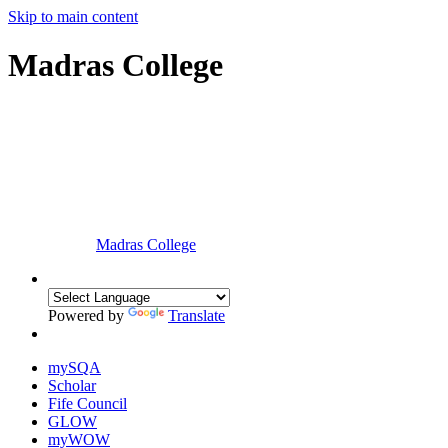
Skip to main content
Madras College
Madras College
Powered by
Translate
mySQA
Scholar
Fife Council
GLOW
myWOW