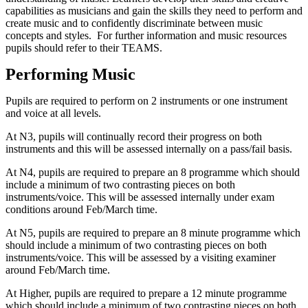
capabilities as musicians and gain the skills they need to perform and
create music and to confidently discriminate between music
concepts and styles. For further information and music resources
pupils should refer to their TEAMS.
Performing Music
Pupils are required to perform on 2 instruments or one instrument
and voice at all levels.
At N3, pupils will continually record their progress on both
instruments and this will be assessed internally on a pass/fail basis.
At N4, pupils are required to prepare an 8 programme which should
include a minimum of two contrasting pieces on both
instruments/voice. This will be assessed internally under exam
conditions around Feb/March time.
At N5, pupils are required to prepare an 8 minute programme which
should include a minimum of two contrasting pieces on both
instruments/voice. This will be assessed by a visiting examiner
around Feb/March time.
At Higher, pupils are required to prepare a 12 minute programme
which should include a minimum of two contrasting pieces on both