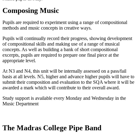
Composing Music
Pupils are required to experiment using a range of compositional
methods and music concepts in creative ways.
Pupils will continually record their progress, showing development
of compositional skills and making use of a range of musical
concepts. As well as building a bank of short compositional
excerpts, pupils are required to prepare one final piece at the
appropriate level.
At N3 and N4, this unit will be internally assessed on a pass/fail
basis at all levels. N5, higher and advance higher pupils will have to
submit their composition and evaluation to the SQA where it will be
awarded a mark which will contribute to their overall award.
Study support is available every Monday and Wednesday in the
Music Department
The Madras College Pipe Band