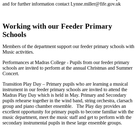
and for further information contact Lynne.miller@fife.gov.uk
Working with our Feeder Primary
Schools
Members of the department support our feeder primary schools with
Music activities.
Performances at Madras College - Pupils from our feeder primary
schools are invited to perform at the annual Christmas and Summer
Concert.
Transition Play Day – Primary pupils who are learning a musical
instrument in our feeder primary schools are invited to attend the
Madras Play Day which is held in May. Primary and Secondary
pupils rehearse together in the wind band, string orchestra, clarsach
group and piano chamber ensemble. The Play day provides an
excellent opportunity for primary pupils to become familiar with the
music department, meet the music staff and get to perform with the
secondary instrumental pupils in these large ensemble groups.