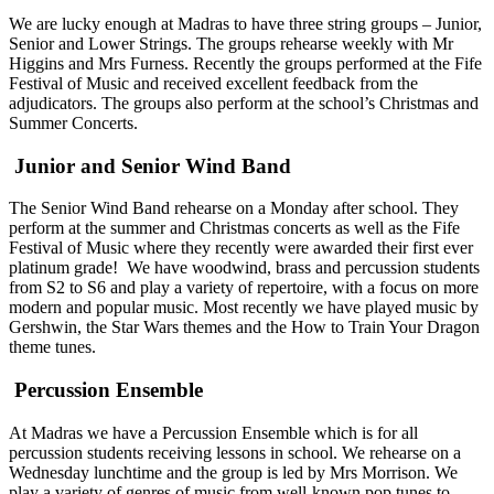
We are lucky enough at Madras to have three string groups – Junior,
Senior and Lower Strings. The groups rehearse weekly with Mr
Higgins and Mrs Furness. Recently the groups performed at the Fife
Festival of Music and received excellent feedback from the
adjudicators. The groups also perform at the school’s Christmas and
Summer Concerts.
Junior and Senior Wind Band
The Senior Wind Band rehearse on a Monday after school. They
perform at the summer and Christmas concerts as well as the Fife
Festival of Music where they recently were awarded their first ever
platinum grade! We have woodwind, brass and percussion students
from S2 to S6 and play a variety of repertoire, with a focus on more
modern and popular music. Most recently we have played music by
Gershwin, the Star Wars themes and the How to Train Your Dragon
theme tunes.
Percussion Ensemble
At Madras we have a Percussion Ensemble which is for all
percussion students receiving lessons in school. We rehearse on a
Wednesday lunchtime and the group is led by Mrs Morrison. We
play a variety of genres of music from well-known pop tunes to