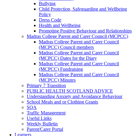
Bullying
Child Protection, Safeguarding and Wellbeing
Policy
Dress Code
Health and Wellbeing
Promoting Positive Behaviour and Relationships
Madras College Parent and Carer Council (MCPCC)
Madras College Parent and Carer Council
(MCPCC) Council members
Madras College Parent and Carer Council
(MCPCC) Dates for the Diary
Madras College Parent and Carer Council
(MCPCC) Fundraising
Madras College Parent and Carer Council
(MCPCC) Minutes
Primary 7 Transition
PUBLIC HEALTH SCOTLAND ADVICE
Understanding Anxiety and Avoidance Behaviour
School Meals and or Clothing Grants
SQA
Traffic Management
Useful Links
Weekly Bulletin
Parent/Carer Portal
Learners