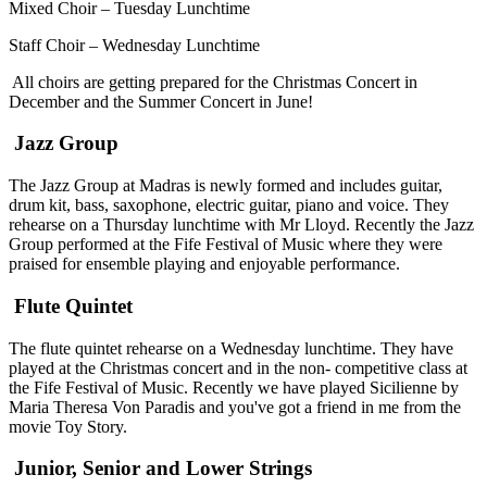
Mixed Choir – Tuesday Lunchtime
Staff Choir – Wednesday Lunchtime
All choirs are getting prepared for the Christmas Concert in
December and the Summer Concert in June!
Jazz Group
The Jazz Group at Madras is newly formed and includes guitar,
drum kit, bass, saxophone, electric guitar, piano and voice. They
rehearse on a Thursday lunchtime with Mr Lloyd. Recently the Jazz
Group performed at the Fife Festival of Music where they were
praised for ensemble playing and enjoyable performance.
Flute Quintet
The flute quintet rehearse on a Wednesday lunchtime. They have
played at the Christmas concert and in the non- competitive class at
the Fife Festival of Music. Recently we have played Sicilienne by
Maria Theresa Von Paradis and you've got a friend in me from the
movie Toy Story.
Junior, Senior and Lower Strings