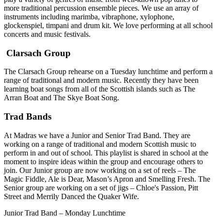
more traditional percussion ensemble pieces. We use an array of
instruments including marimba, vibraphone, xylophone,
glockenspiel, timpani and drum kit. We love performing at all school
concerts and music festivals.
Clarsach Group
The Clarsach Group rehearse on a Tuesday lunchtime and perform a
range of traditional and modern music. Recently they have been
learning boat songs from all of the Scottish islands such as The
Arran Boat and The Skye Boat Song.
Trad Bands
At Madras we have a Junior and Senior Trad Band. They are
working on a range of traditional and modern Scottish music to
perform in and out of school. This playlist is shared in school at the
moment to inspire ideas within the group and encourage others to
join. Our Junior group are now working on a set of reels – The
Magic Fiddle, Ale is Dear, Mason’s Apron and Smelling Fresh. The
Senior group are working on a set of jigs – Chloe's Passion, Pitt
Street and Merrily Danced the Quaker Wife.
Junior Trad Band – Monday Lunchtime