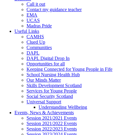
Call it out
Contact my guidance teacher
EMA
UCAS
Madras Pride
Useful Links
CAMHS
Clued Up
Communities
DAPL
DAPL Digital Drop In
Opportunities for all
Keeping Connected for Young People in Fife
School Nursing Health Hub
Our Minds Matter
Skills Development Scotland
Services for Young People
Social Security Scotland
Universal Support
Understanding Wellbeing
Events, News & Achievements
Session 2021/2021 Events
Session 2021/2022 Events
Session 2022/2023 Events
Session 2023/2024 Events