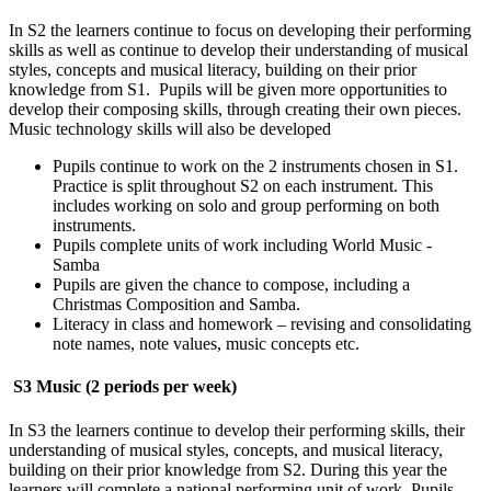
In S2 the learners continue to focus on developing their performing
skills as well as continue to develop their understanding of musical
styles, concepts and musical literacy, building on their prior
knowledge from S1. Pupils will be given more opportunities to
develop their composing skills, through creating their own pieces.
Music technology skills will also be developed
Pupils continue to work on the 2 instruments chosen in S1.
Practice is split throughout S2 on each instrument. This
includes working on solo and group performing on both
instruments.
Pupils complete units of work including World Music -
Samba
Pupils are given the chance to compose, including a
Christmas Composition and Samba.
Literacy in class and homework – revising and consolidating
note names, note values, music concepts etc.
S3 Music (2 periods per week)
In S3 the learners continue to develop their performing skills, their
understanding of musical styles, concepts, and musical literacy,
building on their prior knowledge from S2. During this year the
learners will complete a national performing unit of work. Pupils