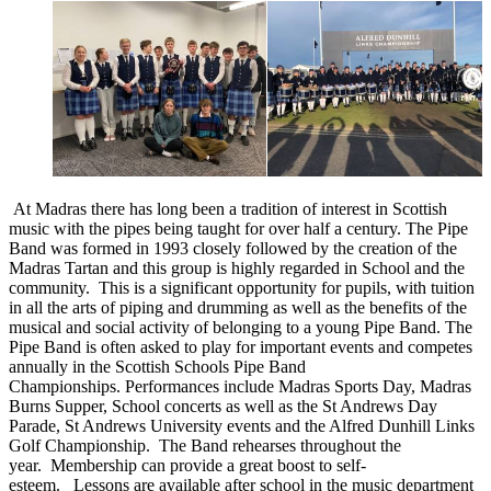
At Madras there has long been a tradition of interest in Scottish
music with the pipes being taught for over half a century. The Pipe
Band was formed in 1993 closely followed by the creation of the
Madras Tartan and this group is highly regarded in School and the
community. This is a significant opportunity for pupils, with tuition
in all the arts of piping and drumming as well as the benefits of the
musical and social activity of belonging to a young Pipe Band. The
Pipe Band is often asked to play for important events and competes
annually in the Scottish Schools Pipe Band
Championships. Performances include Madras Sports Day, Madras
Burns Supper, School concerts as well as the St Andrews Day
Parade, St Andrews University events and the Alfred Dunhill Links
Golf Championship. The Band rehearses throughout the
year. Membership can provide a great boost to self-
esteem. Lessons are available after school in the music department