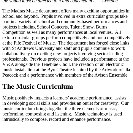
the young must be directed to it and educated in it.” Aristotle
The Madras Music department offers many exciting opportunities in
school and beyond. Pupils involved in extra-curricular groups take
part in a variety of school and community-based performances and
projects including School Concerts, Talent Show, Burns
Competition as well as many performances at local venues. All
extra-curricular groups perform competitively and non-competitively
at the Fife Festival of Music. The department has forged close links
with St Andrews University and staff and pupils continue to work
collaboratively on exciting new projects involving sector leading
professionals. Previous projects have included a performance at the
V &A alongside the Tenebrae Choir, the creation of an electronic
music installation at the Byre Theatre inspired by the Artwork of Jila
Peacock and a performance with members of the Avison Ensemble.
The Music Curriculum
Music positively impacts a learners’ academic performance, assists
in developing social skills and provides an outlet for creativity. Our
music curriculum brings together the three elements of music,
performing, composing and listening. Music technology is used
intrinsically to compose, record and enhance performance.