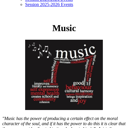
Session 2025-2026 Events
Music
"Music has the power of producing a certain effect on the moral
character of the soul, and if it has the power to do this it is clear that