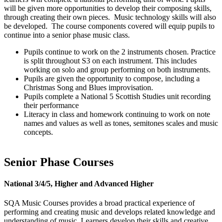
will be given more opportunities to develop their composing skills,
through creating their own pieces. Music technology skills will also
be developed. The course components covered will equip pupils to
continue into a senior phase music class.
Pupils continue to work on the 2 instruments chosen. Practice
is split throughout S3 on each instrument. This includes
working on solo and group performing on both instruments.
Pupils are given the opportunity to compose, including a
Christmas Song and Blues improvisation.
Pupils complete a National 5 Scottish Studies unit recording
their performance
Literacy in class and homework continuing to work on note
names and values as well as tones, semitones scales and music
concepts.
Senior Phase Courses
National 3/4/5, Higher and Advanced Higher
SQA Music Courses provides a broad practical experience of
performing and creating music and develops related knowledge and
understanding of music. Learners develop their skills and creative