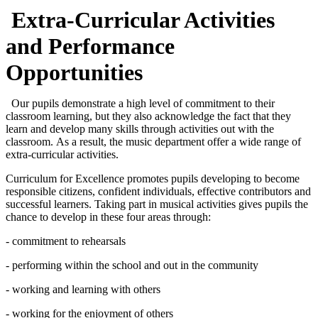
Extra-Curricular Activities
and Performance
Opportunities
Our pupils demonstrate a high level of commitment to their
classroom learning, but they also acknowledge the fact that they
learn and develop many skills through activities out with the
classroom. As a result, the music department offer a wide range of
extra-curricular activities.
Curriculum for Excellence promotes pupils developing to become
responsible citizens, confident individuals, effective contributors and
successful learners. Taking part in musical activities gives pupils the
chance to develop in these four areas through:
- commitment to rehearsals
- performing within the school and out in the community
- working and learning with others
- working for the enjoyment of others