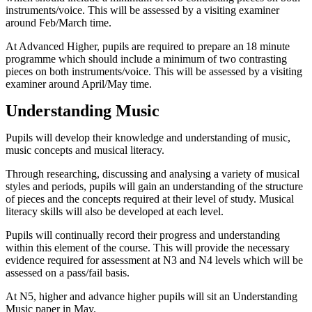
instruments/voice. This will be assessed by a visiting examiner
around Feb/March time.
At Advanced Higher, pupils are required to prepare an 18 minute
programme which should include a minimum of two contrasting
pieces on both instruments/voice. This will be assessed by a visiting
examiner around April/May time.
Understanding Music
Pupils will develop their knowledge and understanding of music,
music concepts and musical literacy.
Through researching, discussing and analysing a variety of musical
styles and periods, pupils will gain an understanding of the structure
of pieces and the concepts required at their level of study. Musical
literacy skills will also be developed at each level.
Pupils will continually record their progress and understanding
within this element of the course. This will provide the necessary
evidence required for assessment at N3 and N4 levels which will be
assessed on a pass/fail basis.
At N5, higher and advance higher pupils will sit an Understanding
Music paper in May.