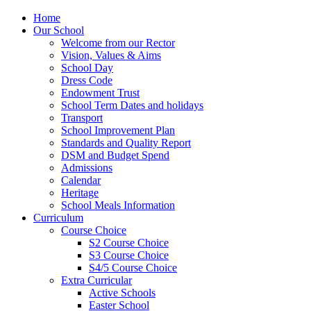
Home
Our School
Welcome from our Rector
Vision, Values & Aims
School Day
Dress Code
Endowment Trust
School Term Dates and holidays
Transport
School Improvement Plan
Standards and Quality Report
DSM and Budget Spend
Admissions
Calendar
Heritage
School Meals Information
Curriculum
Course Choice
S2 Course Choice
S3 Course Choice
S4/5 Course Choice
Extra Curricular
Active Schools
Easter School