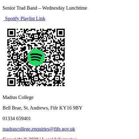
Senior Trad Band – Wednesday Lunchtime
Spotify Playlist Link
Madras College
Bell Brae, St. Andrews, Fife KY16 9BY
01334 659401
madrascollege.enquiries@fife.gov.uk