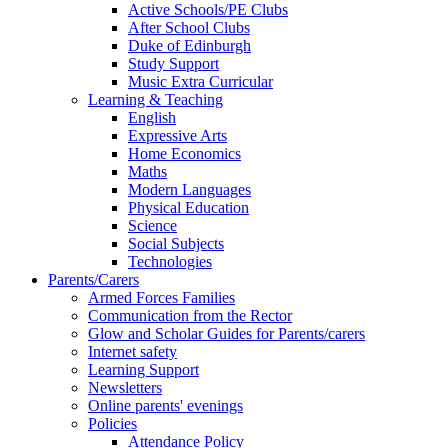
Active Schools/PE Clubs
After School Clubs
Duke of Edinburgh
Study Support
Music Extra Curricular
Learning & Teaching
English
Expressive Arts
Home Economics
Maths
Modern Languages
Physical Education
Science
Social Subjects
Technologies
Parents/Carers
Armed Forces Families
Communication from the Rector
Glow and Scholar Guides for Parents/carers
Internet safety
Learning Support
Newsletters
Online parents' evenings
Policies
Attendance Policy