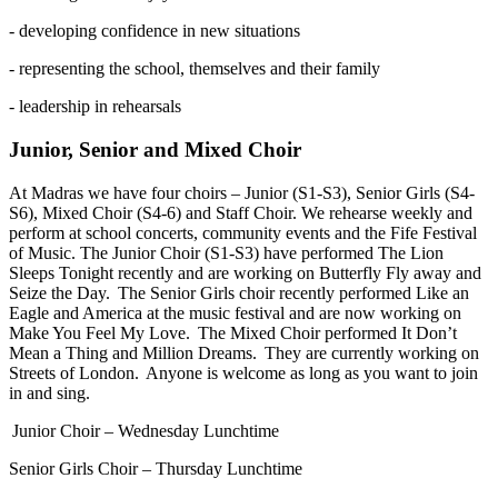
- developing confidence in new situations
- representing the school, themselves and their family
- leadership in rehearsals
Junior, Senior and Mixed Choir
At Madras we have four choirs – Junior (S1-S3), Senior Girls (S4-
S6), Mixed Choir (S4-6) and Staff Choir. We rehearse weekly and
perform at school concerts, community events and the Fife Festival
of Music. The Junior Choir (S1-S3) have performed The Lion
Sleeps Tonight recently and are working on Butterfly Fly away and
Seize the Day. The Senior Girls choir recently performed Like an
Eagle and America at the music festival and are now working on
Make You Feel My Love. The Mixed Choir performed It Don’t
Mean a Thing and Million Dreams. They are currently working on
Streets of London. Anyone is welcome as long as you want to join
in and sing.
Junior Choir – Wednesday Lunchtime
Senior Girls Choir – Thursday Lunchtime