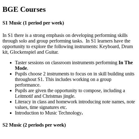
BGE Courses
S1 Music
(1 period per week)
In S1 there is a strong emphasis on developing performing skills
through solo and group performing tasks. In S1 learners have the
opportunity to explore the following instruments: Keyboard, Drum
kit, Glockenspiel and Guitar.
Taster sessions on classroom instruments performing
In The
Mode
.
Pupils choose 2 instruments to focus on in skill building units
throughout S1. This includes working on a group
performance.
Pupils are given the opportunity to compose, including a
Leitmotif and Christmas jingle.
Literacy in class and homework introducing note names, note
values, time signatures etc.
Introduction to Music Technology
.
S2 Music
(2 periods per week)