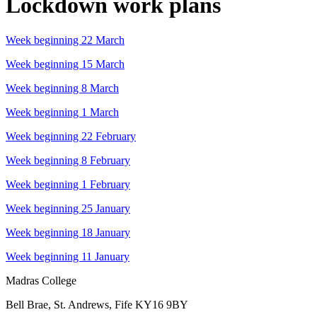
Lockdown work plans
Week beginning 22 March
Week beginning 15 March
Week beginning 8 March
Week beginning 1 March
Week beginning 22 February
Week beginning 8 February
Week beginning 1 February
Week beginning 25 January
Week beginning 18 January
Week beginning 11 January
Madras College
Bell Brae, St. Andrews, Fife KY16 9BY