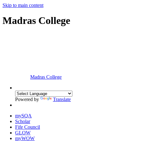
Skip to main content
Madras College
Madras College
Powered by
Translate
mySQA
Scholar
Fife Council
GLOW
myWOW