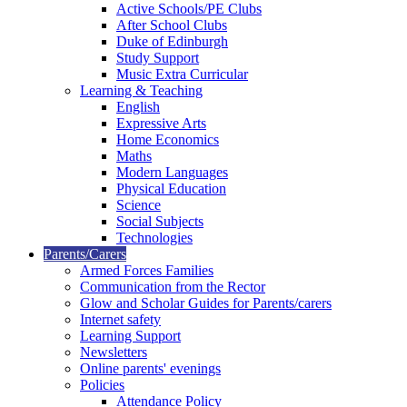
Active Schools/PE Clubs
After School Clubs
Duke of Edinburgh
Study Support
Music Extra Curricular
Learning & Teaching
English
Expressive Arts
Home Economics
Maths
Modern Languages
Physical Education
Science
Social Subjects
Technologies
Parents/Carers
Armed Forces Families
Communication from the Rector
Glow and Scholar Guides for Parents/carers
Internet safety
Learning Support
Newsletters
Online parents' evenings
Policies
Attendance Policy