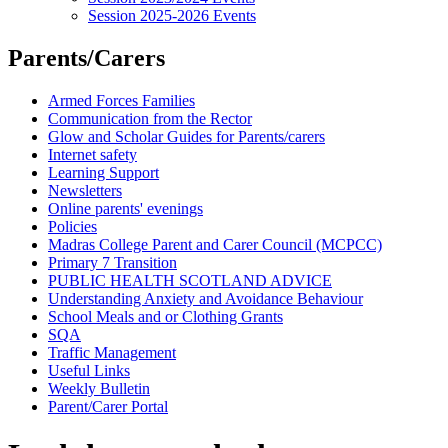
Session 2025-2026 Events
Parents/Carers
Armed Forces Families
Communication from the Rector
Glow and Scholar Guides for Parents/carers
Internet safety
Learning Support
Newsletters
Online parents' evenings
Policies
Madras College Parent and Carer Council (MCPCC)
Primary 7 Transition
PUBLIC HEALTH SCOTLAND ADVICE
Understanding Anxiety and Avoidance Behaviour
School Meals and or Clothing Grants
SQA
Traffic Management
Useful Links
Weekly Bulletin
Parent/Carer Portal