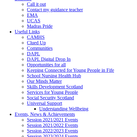
Call it out
Contact my guidance teacher
EMA
UCAS
Madras Pride
Useful Links
CAMHS
Clued Up
Communities
DAPL
DAPL Digital Drop In
Opportunities for all
Keeping Connected for Young People in Fife
School Nursing Health Hub
Our Minds Matter
Skills Development Scotland
Services for Young People
Social Security Scotland
Universal Support
Understanding Wellbeing
Events, News & Achievements
Session 2021/2021 Events
Session 2021/2022 Events
Session 2022/2023 Events
Session 2023/2024 Events