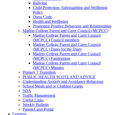
Bullying
Child Protection, Safeguarding and Wellbeing
Policy
Dress Code
Health and Wellbeing
Promoting Positive Behaviour and Relationships
Madras College Parent and Carer Council (MCPCC)
Madras College Parent and Carer Council
(MCPCC) Council members
Madras College Parent and Carer Council
(MCPCC) Dates for the Diary
Madras College Parent and Carer Council
(MCPCC) Fundraising
Madras College Parent and Carer Council
(MCPCC) Minutes
Primary 7 Transition
PUBLIC HEALTH SCOTLAND ADVICE
Understanding Anxiety and Avoidance Behaviour
School Meals and or Clothing Grants
SQA
Traffic Management
Useful Links
Weekly Bulletin
Parent/Carer Portal
Learners