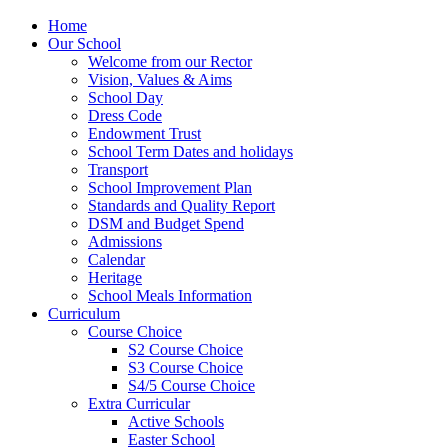
Home
Our School
Welcome from our Rector
Vision, Values & Aims
School Day
Dress Code
Endowment Trust
School Term Dates and holidays
Transport
School Improvement Plan
Standards and Quality Report
DSM and Budget Spend
Admissions
Calendar
Heritage
School Meals Information
Curriculum
Course Choice
S2 Course Choice
S3 Course Choice
S4/5 Course Choice
Extra Curricular
Active Schools
Easter School