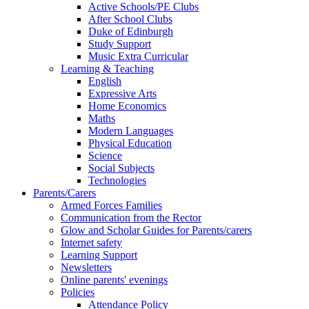
Active Schools/PE Clubs
After School Clubs
Duke of Edinburgh
Study Support
Music Extra Curricular
Learning & Teaching
English
Expressive Arts
Home Economics
Maths
Modern Languages
Physical Education
Science
Social Subjects
Technologies
Parents/Carers
Armed Forces Families
Communication from the Rector
Glow and Scholar Guides for Parents/carers
Internet safety
Learning Support
Newsletters
Online parents' evenings
Policies
Attendance Policy