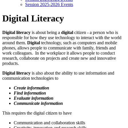
Session 2025-2026 Events
Digital Literacy
Digital literacy
is about being a
digital
citizen - a person who is
responsible for how they use technology to interact with the world
around them.
Digital
technology, such as computers and mobile
phones, allows people to communicate with family, friends and
work colleagues. In the workplace it allows people to conduct
research, collaborate on projects and create new and innovative
products.
Digital literacy
is also about the ability to use information and
communication technologies to
Create information
Find information
Evaluate information
Communicate information
This requires the digital citizen to have
Communication and collaboration skills
Creativity, innovation and research skills