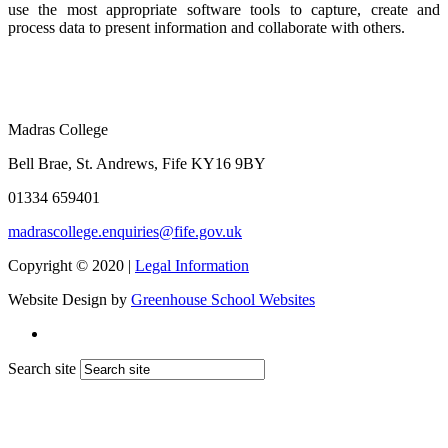
use the most appropriate software tools to capture, create and
process data to present information and collaborate with others.
Madras College
Bell Brae, St. Andrews, Fife KY16 9BY
01334 659401
madrascollege.enquiries@fife.gov.uk
Copyright © 2020 |
Legal Information
Website Design by
Greenhouse School Websites
Search site