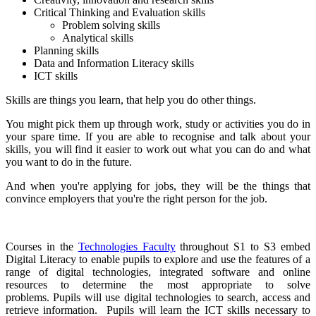
Critical Thinking and Evaluation skills
Problem solving skills
Analytical skills
Planning skills
Data and Information Literacy skills
ICT skills
Skills are things you learn, that help you do other things.
You might pick them up through work, study or activities you do in
your spare time. If you are able to recognise and talk about your
skills, you will find it easier to work out what you can do and what
you want to do in the future.
And when you're applying for jobs, they will be the things that
convince employers that you're the right person for the job.
Courses in the
Technologies Faculty
throughout S1 to S3 embed
Digital Literacy to enable pupils to explore and use the features of a
range of digital technologies, integrated software and online
resources to determine the most appropriate to solve
problems. Pupils will use digital technologies to search, access and
retrieve information. Pupils will learn the ICT skills necessary to