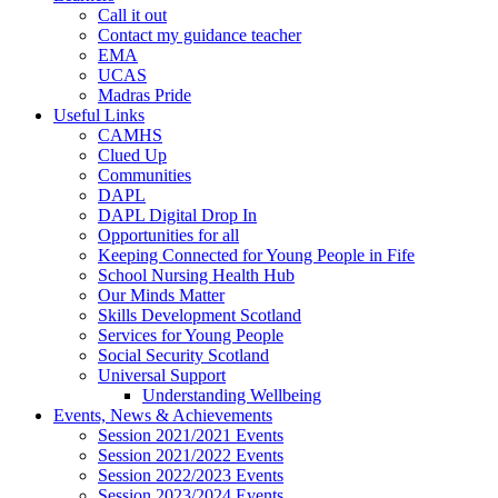
Call it out
Contact my guidance teacher
EMA
UCAS
Madras Pride
Useful Links
CAMHS
Clued Up
Communities
DAPL
DAPL Digital Drop In
Opportunities for all
Keeping Connected for Young People in Fife
School Nursing Health Hub
Our Minds Matter
Skills Development Scotland
Services for Young People
Social Security Scotland
Universal Support
Understanding Wellbeing
Events, News & Achievements
Session 2021/2021 Events
Session 2021/2022 Events
Session 2022/2023 Events
Session 2023/2024 Events