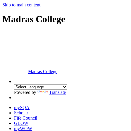
Skip to main content
Madras College
Madras College
Powered by
Translate
mySQA
Scholar
Fife Council
GLOW
myWOW