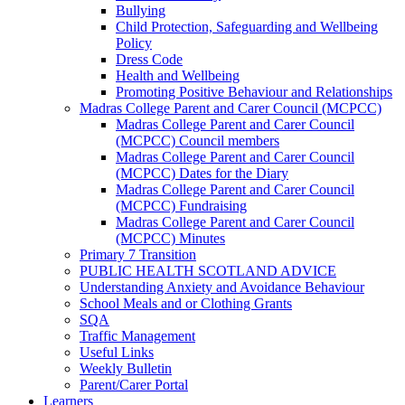
Bullying
Child Protection, Safeguarding and Wellbeing
Policy
Dress Code
Health and Wellbeing
Promoting Positive Behaviour and Relationships
Madras College Parent and Carer Council (MCPCC)
Madras College Parent and Carer Council
(MCPCC) Council members
Madras College Parent and Carer Council
(MCPCC) Dates for the Diary
Madras College Parent and Carer Council
(MCPCC) Fundraising
Madras College Parent and Carer Council
(MCPCC) Minutes
Primary 7 Transition
PUBLIC HEALTH SCOTLAND ADVICE
Understanding Anxiety and Avoidance Behaviour
School Meals and or Clothing Grants
SQA
Traffic Management
Useful Links
Weekly Bulletin
Parent/Carer Portal
Learners