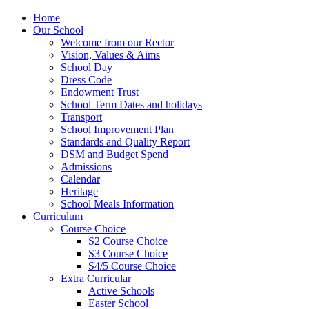
Home
Our School
Welcome from our Rector
Vision, Values & Aims
School Day
Dress Code
Endowment Trust
School Term Dates and holidays
Transport
School Improvement Plan
Standards and Quality Report
DSM and Budget Spend
Admissions
Calendar
Heritage
School Meals Information
Curriculum
Course Choice
S2 Course Choice
S3 Course Choice
S4/5 Course Choice
Extra Curricular
Active Schools
Easter School