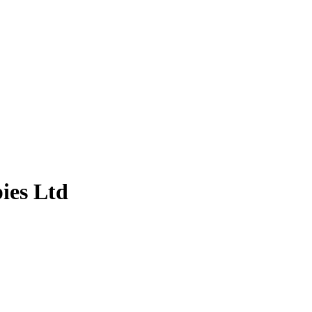
ies Ltd