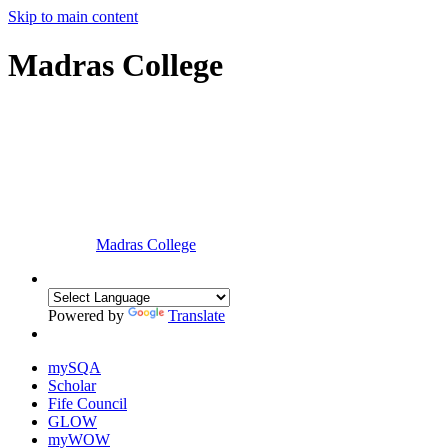
Skip to main content
Madras College
Madras College
Powered by
Translate
mySQA
Scholar
Fife Council
GLOW
myWOW