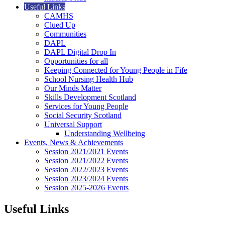
Useful Links
CAMHS
Clued Up
Communities
DAPL
DAPL Digital Drop In
Opportunities for all
Keeping Connected for Young People in Fife
School Nursing Health Hub
Our Minds Matter
Skills Development Scotland
Services for Young People
Social Security Scotland
Universal Support
Understanding Wellbeing
Events, News & Achievements
Session 2021/2021 Events
Session 2021/2022 Events
Session 2022/2023 Events
Session 2023/2024 Events
Session 2025-2026 Events
Useful Links