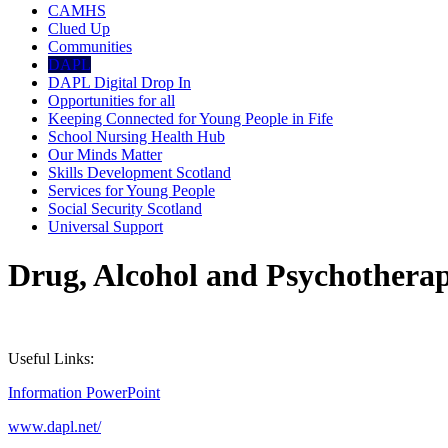
CAMHS
Clued Up
Communities
DAPL
DAPL Digital Drop In
Opportunities for all
Keeping Connected for Young People in Fife
School Nursing Health Hub
Our Minds Matter
Skills Development Scotland
Services for Young People
Social Security Scotland
Universal Support
Drug, Alcohol and Psychotherap
Useful Links:
Information PowerPoint
www.dapl.net/