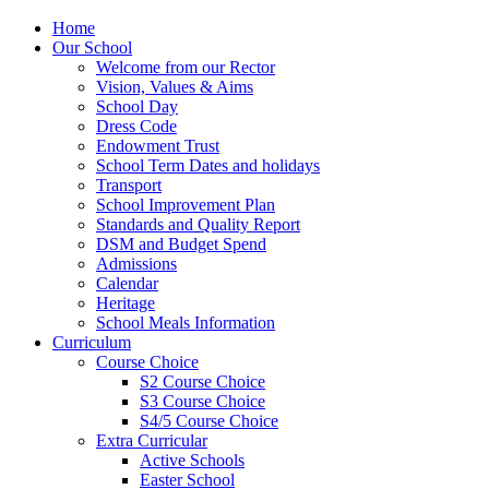
Home
Our School
Welcome from our Rector
Vision, Values & Aims
School Day
Dress Code
Endowment Trust
School Term Dates and holidays
Transport
School Improvement Plan
Standards and Quality Report
DSM and Budget Spend
Admissions
Calendar
Heritage
School Meals Information
Curriculum
Course Choice
S2 Course Choice
S3 Course Choice
S4/5 Course Choice
Extra Curricular
Active Schools
Easter School