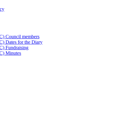
icy
CC) Council members
) Dates for the Diary
C) Fundraising
C) Minutes