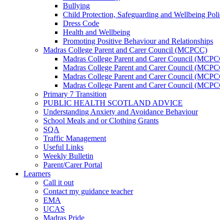
Bullying
Child Protection, Safeguarding and Wellbeing Pol
Dress Code
Health and Wellbeing
Promoting Positive Behaviour and Relationships
Madras College Parent and Carer Council (MCPCC)
Madras College Parent and Carer Council (MCP
Madras College Parent and Carer Council (MCPCC
Madras College Parent and Carer Council (MCPC
Madras College Parent and Carer Council (MCPC
Primary 7 Transition
PUBLIC HEALTH SCOTLAND ADVICE
Understanding Anxiety and Avoidance Behaviour
School Meals and or Clothing Grants
SQA
Traffic Management
Useful Links
Weekly Bulletin
Parent/Carer Portal
Learners
Call it out
Contact my guidance teacher
EMA
UCAS
Madras Pride