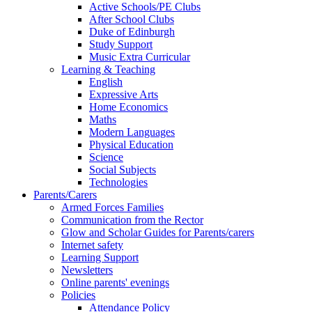
Active Schools/PE Clubs
After School Clubs
Duke of Edinburgh
Study Support
Music Extra Curricular
Learning & Teaching
English
Expressive Arts
Home Economics
Maths
Modern Languages
Physical Education
Science
Social Subjects
Technologies
Parents/Carers
Armed Forces Families
Communication from the Rector
Glow and Scholar Guides for Parents/carers
Internet safety
Learning Support
Newsletters
Online parents' evenings
Policies
Attendance Policy