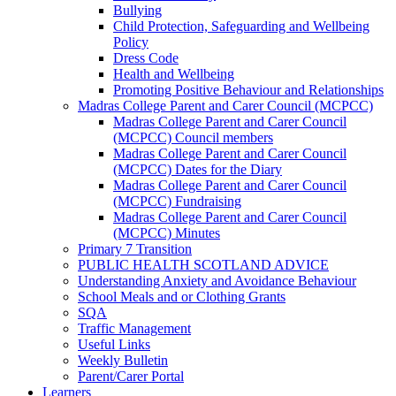
Bullying
Child Protection, Safeguarding and Wellbeing
Policy
Dress Code
Health and Wellbeing
Promoting Positive Behaviour and Relationships
Madras College Parent and Carer Council (MCPCC)
Madras College Parent and Carer Council
(MCPCC) Council members
Madras College Parent and Carer Council
(MCPCC) Dates for the Diary
Madras College Parent and Carer Council
(MCPCC) Fundraising
Madras College Parent and Carer Council
(MCPCC) Minutes
Primary 7 Transition
PUBLIC HEALTH SCOTLAND ADVICE
Understanding Anxiety and Avoidance Behaviour
School Meals and or Clothing Grants
SQA
Traffic Management
Useful Links
Weekly Bulletin
Parent/Carer Portal
Learners