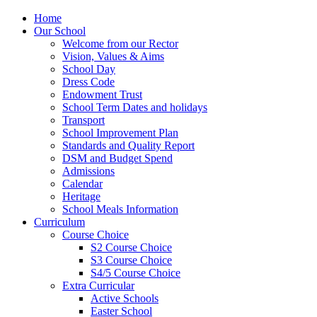
Home
Our School
Welcome from our Rector
Vision, Values & Aims
School Day
Dress Code
Endowment Trust
School Term Dates and holidays
Transport
School Improvement Plan
Standards and Quality Report
DSM and Budget Spend
Admissions
Calendar
Heritage
School Meals Information
Curriculum
Course Choice
S2 Course Choice
S3 Course Choice
S4/5 Course Choice
Extra Curricular
Active Schools
Easter School