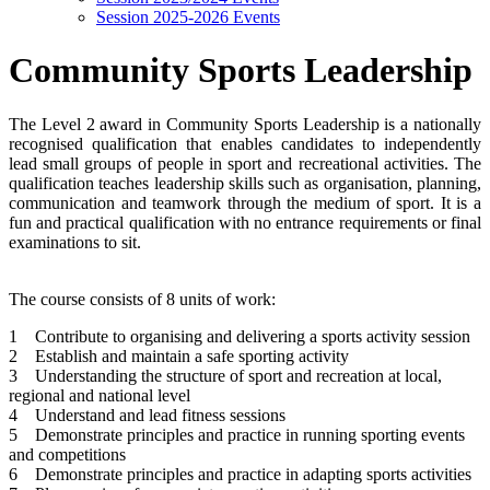
Session 2025-2026 Events
Community Sports Leadership
The Level 2 award in Community Sports Leadership is a nationally
recognised qualification that enables candidates to independently
lead small groups of people in sport and recreational activities. The
qualification teaches leadership skills such as organisation, planning,
communication and teamwork through the medium of sport. It is a
fun and practical qualification with no entrance requirements or final
examinations to sit.
The course consists of 8 units of work:
1 Contribute to organising and delivering a sports activity session
2 Establish and maintain a safe sporting activity
3 Understanding the structure of sport and recreation at local,
regional and national level
4 Understand and lead fitness sessions
5 Demonstrate principles and practice in running sporting events
and competitions
6 Demonstrate principles and practice in adapting sports activities