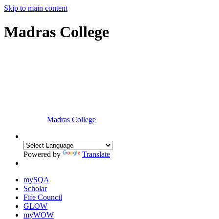
Skip to main content
Madras College
Madras College
Powered by
Translate
mySQA
Scholar
Fife Council
GLOW
myWOW