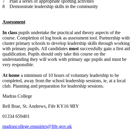
7 Plan a series of appropriate sporting activities
8 Demonstrate leadership skills in the community
Assessment
In class
pupils undertake the practical and theory aspects of the
course. Completion of log book as assessment tool. Partnership with
cluster primary schools to develop leadership skills through working
with primary pupils. All candidates
must
successfully gain a first aid
qualification. Pupils should only take this course on the
understanding they will work with primary age pupils and must be
very responsible.
At home
a minimum of 10 hours of voluntary leadership to be
completed, away from the school leadership sessions, ie, at a local
club. Planning and preparation for leadership sessions.
Madras College
Bell Brae, St. Andrews, Fife KY16 9BY
01334 659401
madrascollege.enquiries@fife.gov.uk