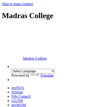
Skip to main content
Madras College
Madras College
Powered by
Translate
mySQA
Scholar
Fife Council
GLOW
myWOW