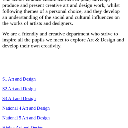
produce and present creative art and design work, whilst
following themes of a personal choice, and they develop
an understanding of the social and cultural influences on
the works of artists and designers.
We are a friendly and creative department who strive to
inspire all the pupils we meet to explore Art & Design and
develop their own creativity.
Course Links
S1 Art and Design
S2 Art and Design
S3 Art and Design
National 4 Art and Design
National 5 Art and Design
Higher Art and Design