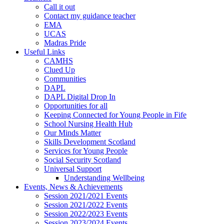
Call it out
Contact my guidance teacher
EMA
UCAS
Madras Pride
Useful Links
CAMHS
Clued Up
Communities
DAPL
DAPL Digital Drop In
Opportunities for all
Keeping Connected for Young People in Fife
School Nursing Health Hub
Our Minds Matter
Skills Development Scotland
Services for Young People
Social Security Scotland
Universal Support
Understanding Wellbeing
Events, News & Achievements
Session 2021/2021 Events
Session 2021/2022 Events
Session 2022/2023 Events
Session 2023/2024 Events