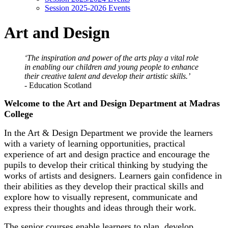
Session 2025-2026 Events
Art and Design
‘The inspiration and power of the arts play a vital role
in enabling our children and young people to enhance
their creative talent and develop their artistic skills.’
- Education Scotland
Welcome to the Art and Design Department at Madras
College
In the Art & Design Department we provide the learners
with a variety of learning opportunities, practical
experience of art and design practice and encourage the
pupils to develop their critical thinking by studying the
works of artists and designers. Learners gain confidence in
their abilities as they develop their practical skills and
explore how to visually represent, communicate and
express their thoughts and ideas through their work.
The senior courses enable learners to plan, develop,