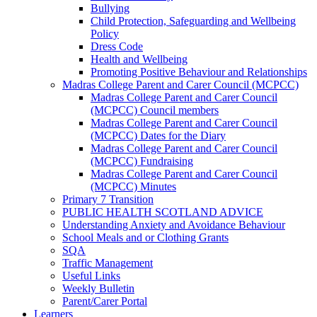
Bullying
Child Protection, Safeguarding and Wellbeing
Policy
Dress Code
Health and Wellbeing
Promoting Positive Behaviour and Relationships
Madras College Parent and Carer Council (MCPCC)
Madras College Parent and Carer Council
(MCPCC) Council members
Madras College Parent and Carer Council
(MCPCC) Dates for the Diary
Madras College Parent and Carer Council
(MCPCC) Fundraising
Madras College Parent and Carer Council
(MCPCC) Minutes
Primary 7 Transition
PUBLIC HEALTH SCOTLAND ADVICE
Understanding Anxiety and Avoidance Behaviour
School Meals and or Clothing Grants
SQA
Traffic Management
Useful Links
Weekly Bulletin
Parent/Carer Portal
Learners