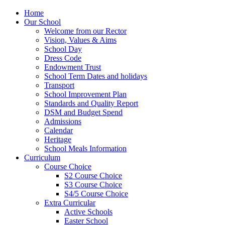
Home
Our School
Welcome from our Rector
Vision, Values & Aims
School Day
Dress Code
Endowment Trust
School Term Dates and holidays
Transport
School Improvement Plan
Standards and Quality Report
DSM and Budget Spend
Admissions
Calendar
Heritage
School Meals Information
Curriculum
Course Choice
S2 Course Choice
S3 Course Choice
S4/5 Course Choice
Extra Curricular
Active Schools
Easter School