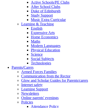
Active Schools/PE Clubs
After School Clubs
Duke of Edinburgh
Study Support
Music Extra Curricular
Learning & Teaching
English
Expressive Arts
Home Economics
Maths
Modern Languages
Physical Education
Science
Social Subjects
Technologies
Parents/Carers
Armed Forces Families
Communication from the Rector
Glow and Scholar Guides for Parents/carers
Internet safety
Learning Support
Newsletters
Online parents' evenings
Policies
Attendance Policy