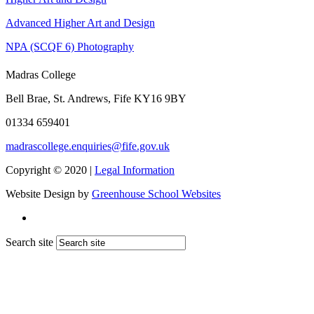
Advanced Higher Art and Design
NPA (SCQF 6) Photography
Madras College
Bell Brae, St. Andrews, Fife KY16 9BY
01334 659401
madrascollege.enquiries@fife.gov.uk
Copyright © 2020 |
Legal Information
Website Design by
Greenhouse School Websites
Search site